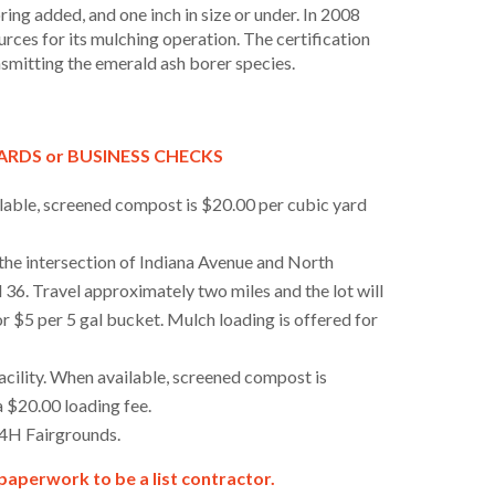
loring added, and one inch in size or under. In 2008
rces for its mulching operation. The certification
ansmitting the emerald ash borer species.
CARDS or BUSINESS CHECKS
lable, screened compost is $20.00 per cubic yard
 the intersection of Indiana Avenue and North
d 36. Travel approximately two miles and the lot will
r $5 per 5 gal bucket. Mulch loading is offered for
ility. When available, screened compost is
a $20.00 loading fee.
 4H Fairgrounds.
t paperwork to be a list contractor.