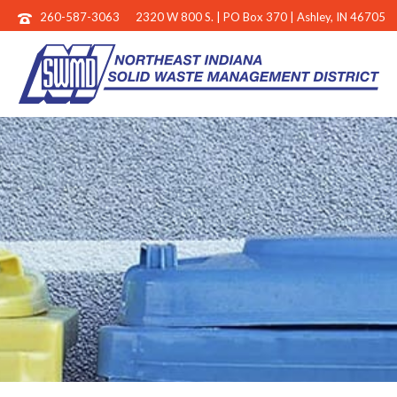
260-587-3063
2320 W 800 S. | PO Box 370 | Ashley, IN 46705