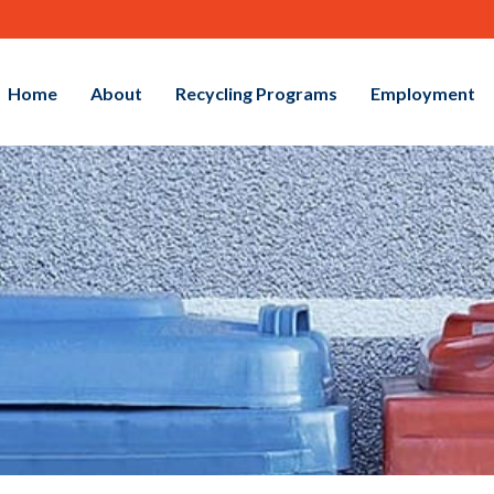
Home
About
Recycling Programs
Employment