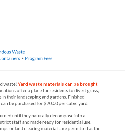
rdous Waste
Containers
•
Program Fees
ld waste!
Yard waste materials can be brought
cations offer a place for residents to divert grass,
 in their landscaping and gardens. Finished
 can be purchased for $20.00 per cubic yard.
urned until they naturally decompose into a
rict staff and made ready for residential use.
mps or land clearing materials are permitted at the