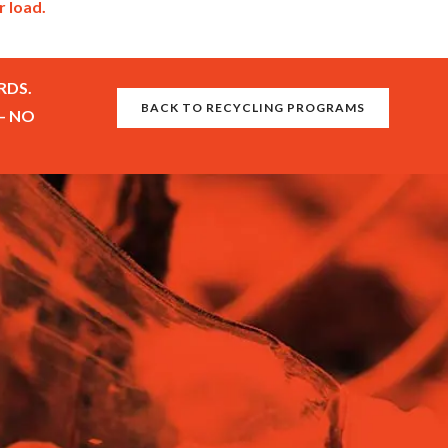
r load.
RDS.
BACK TO RECYCLING PROGRAMS
– NO