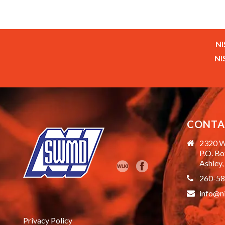
NI
NI
CONTA
2320 W
P.O. B
Ashley,
260-5
info@n
Privacy Policy