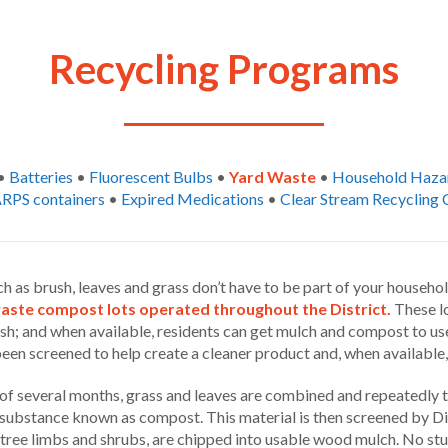
Recycling Programs
•
Batteries
•
Fluorescent Bulbs
•
Yard Waste
•
Household Haza
RPS containers
•
Expired Medications
•
Clear Stream Recycling 
h as brush, leaves and grass don’t have to be part of your househo
waste compost lots operated throughout the District.
These lo
sh; and when available, residents can get mulch and compost to use
en screened to help create a cleaner product and, when available,
of several months, grass and leaves are combined and repeatedly t
substance known as compost. This material is then screened by Dist
 tree limbs and shrubs, are chipped into usable wood mulch. No stu