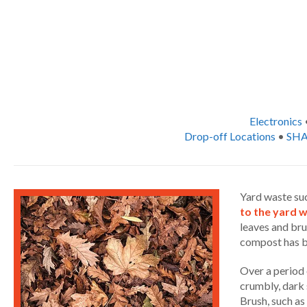
Electronics
Drop-off Locations
•
SHA
Yard waste suc
to the yard 
leaves and bru
compost has be
Over a period 
crumbly, dark 
Brush, such as