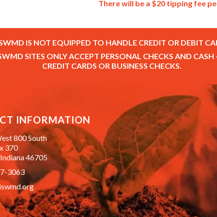
There will be a $20 tipping fee pe
SWMD IS NOT EQUIPPED TO HANDLE CREDIT OR DEBIT CA
SWMD SITES ONLY ACCEPT PERSONAL CHECKS AND CASH 
CREDIT CARDS OR BUSINESS CHECKS.
CT INFORMATION
est 800 South
ox 370
 Indiana 46705
87-3063
iswmd.org