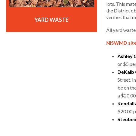
lots. This mate
the District o
verifies that 
YARD WASTE
All yard waste
NISWMD site
Ashley 
or $5 per
DeKalb
Street. I
be on th
a $20.00
Kendallv
$20.00 pe
Steuben