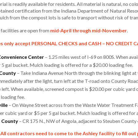
rial is readily available for residents. All material is natural, no co
btained certification from the Indiana Department of Natural Resou
mulch from the compost lots is safe to transport without risk of tr
 facilities are open from
mid-April through mid-November
.
s only accept PERSONAL CHECKS and CASH – NO CREDIT 
Convenience Center
– 1.25 miles west of I-69 on 800S. When avai
 5 gal bucket. Mulch loading is offered for a $20.00 loading fee.
 County
– Take Indiana Avenue North through the blinking light at
mmediately after the light, turn left at the T-road onto County Roa
e left. When available, screened compost is $20.00 per cubic yard o
 loading fee.
ille
– On Wayne Street across from the Waste Water Treatment Fac
r cubic yard or $5 per 5 gal bucket. Mulch loading is offered for 
 County
– CR 175 N., NW of Angola, adjacent to Steuben County
All contractors need to come to the Ashley facility to fill ou