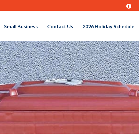
Small Business
Contact Us
2026 Holiday Schedule